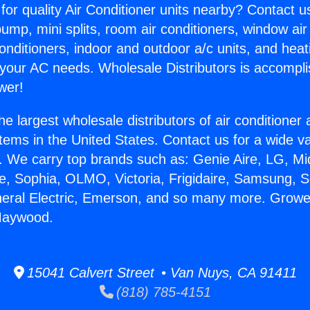
for quality Air Conditioner units nearby? Contact u
pump, mini splits, room air conditioners, window air
onditioners, indoor and outdoor a/c units, and heat
 your AC needs. Wholesale Distributors is accompl
wer!
he largest wholesale distributors of air conditione
stems in the United States. Contact us for a wide va
. We carry top brands such as: Genie Aire, LG, M
ce, Sophia, OLMO, Victoria, Frigidaire, Samsung, 
neral Electric, Emerson, and so many more. Growe
 Maywood.
15041 Calvert Street • Van Nuys, CA 91411
(818) 785-4151