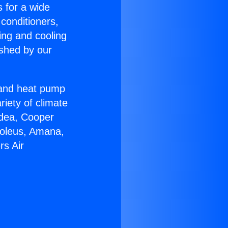
s for a wide
 conditioners,
ing and cooling
ished by our
r and heat pump
riety of climate
idea, Cooper
Soleus, Amana,
rs Air