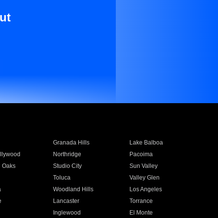
ut
Granada Hills
Lake Balboa
llywood
Northridge
Pacoima
 Oaks
Studio City
Sun Valley
Toluca
Valley Glen
a
Woodland Hills
Los Angeles
e
Lancaster
Torrance
Inglewood
El Monte