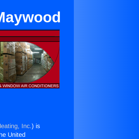
 Maywood
eating, Inc.
) is
the United