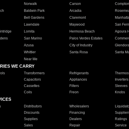
Norwalk
Carson
Compto
ach
Baldwin Park
Arcadia
Roseme
Bell Gardens
Claremont
Manhatt
Lawndale
Maywood
San Fer
ntridge
Lomita
Hermosa Beach
Agoura H
rdens
San Marino
Palos Verdes Estates
Commer
Azusa
City of Industry
Glendor
Whittier
Santa Rosa
Santa Ma
Near Me
RIES WE CARRY
ols
Transformers
Refrigerants
Thermost
Capacitors
Appliances
Inverters
Cassettes
Filters
Sleeves
Coils
Freon
Knobs
VICES
s
Distributors
Wholesalers
Liquidat
Discounts
Financing
Supplier
Supplies
Dealers
Ratings
Sales
Repair
Service