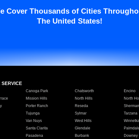
e Cover Thousands of Cities Througho
The United States!
E SERVICE
Canoga Park
Chatsworth
Encino
rrace
Mission Hills
North Hills
North Ho
y
Porter Ranch
Reseda
Sherman
Tujunga
Sylmar
Tarzana
Van Nuys
West Hills
Winnetk
Santa Clarita
Glendale
Palmdal
Pasadena
Burbank
Downey