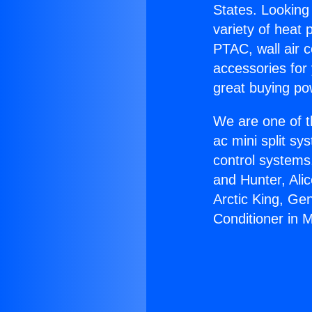
States. Looking 
variety of heat 
PTAC, wall air c
accessories for
great buying po
We are one of t
ac mini split sy
control systems
and Hunter, Ali
Arctic King, Ge
Conditioner in