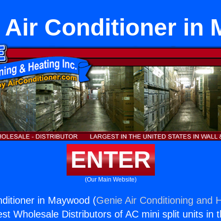
 Air Conditioner in
ENTER
(Our Main Website)
ditioner in Maywood (
Genie Air Conditioning and H
st Wholesale Distributors of AC mini split units in 