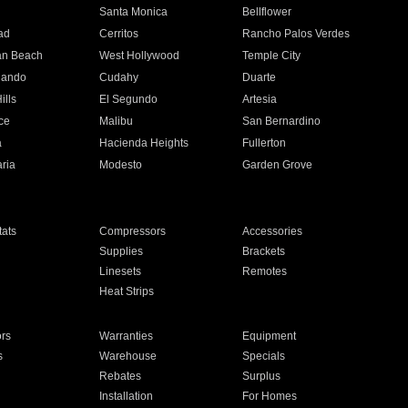
n
Santa Monica
Bellflower
ad
Cerritos
Rancho Palos Verdes
an Beach
West Hollywood
Temple City
nando
Cudahy
Duarte
ills
El Segundo
Artesia
ce
Malibu
San Bernardino
a
Hacienda Heights
Fullerton
ria
Modesto
Garden Grove
ats
Compressors
Accessories
Supplies
Brackets
Linesets
Remotes
Heat Strips
ors
Warranties
Equipment
s
Warehouse
Specials
Rebates
Surplus
Installation
For Homes