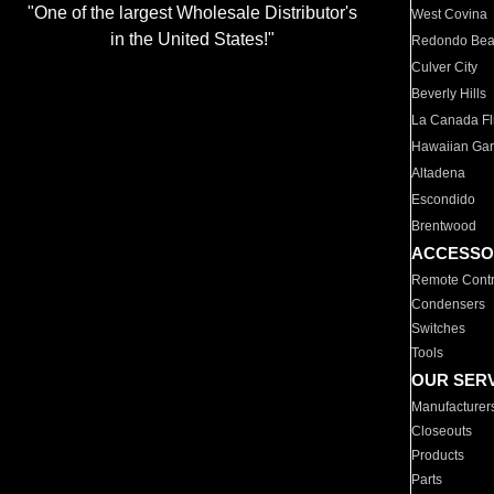
"One of the largest Wholesale Distributor's
West Covina
in the United States!"
Redondo Be
Culver City
Beverly Hills
La Canada Fli
Hawaiian Ga
Altadena
Escondido
Brentwood
ACCESSO
Remote Contr
Condensers
Switches
Tools
OUR SER
Manufacturer
Closeouts
Products
Parts