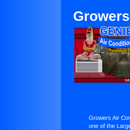
Growers
Growers Air Con
one of the Large