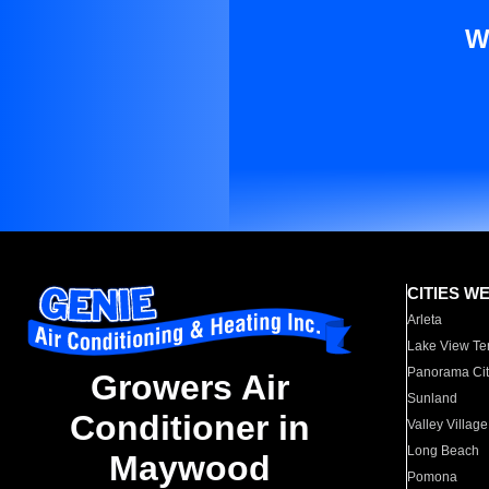
W
CITIES W
Arleta
Lake View Te
Panorama Cit
Growers Air
Sunland
Conditioner in
Valley Village
Long Beach
Maywood
Pomona